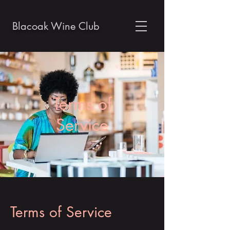
Blacoak Wine Club
Terms of
Service
Terms of Service