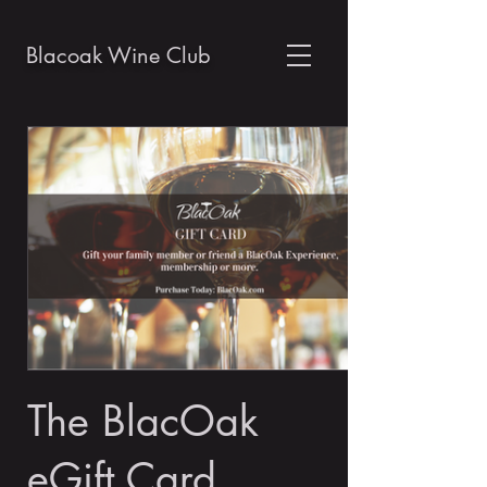
Blacoak Wine Club
The BlacOak
eGift Card