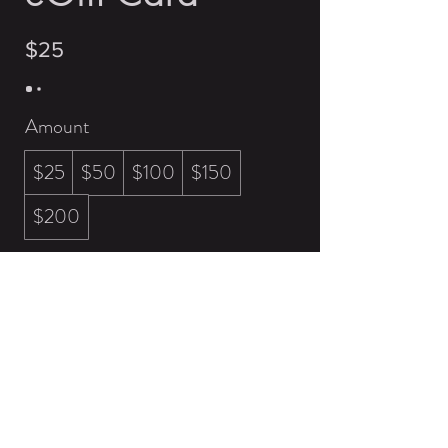
$25
Amount
$25
$50
$100
$150
$200
Quantity
Buy Now