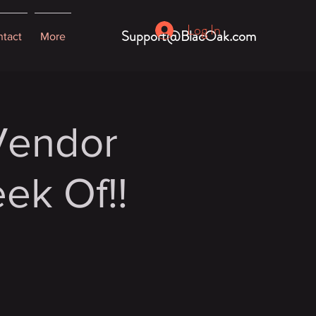
Log In
Support@BlacOak.com
tact
More
 Vendor
ek Of!!