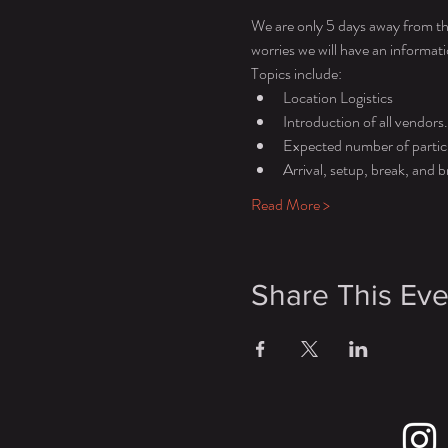
We are only 5 days away from th
worries we will have an informat
Topics include: 
Location Logistics 
Introduction of all vendors.
Expected number of partic
Arrival, setup, break, and
Read More >
Share This Eve