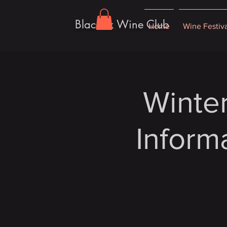
Blacoak Wine Club
Home
Wine Festiv
Winter
Inform