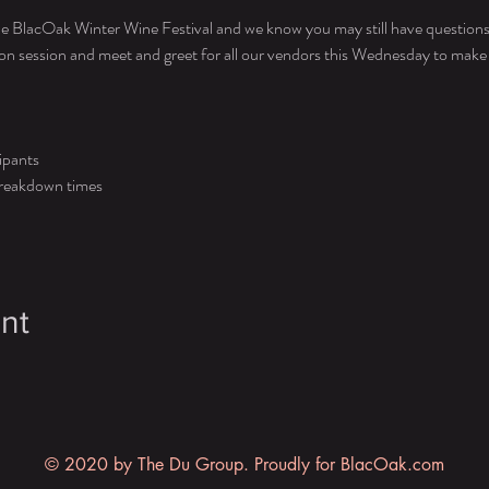
e BlacOak Winter Wine Festival and we know you may still have questions 
ion session and meet and greet for all our vendors this Wednesday to make s
ipants 
 breakdown times
nt
© 2020 by The Du Group. Proudly for BlacOak.com