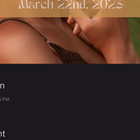
on
45 PM
nt