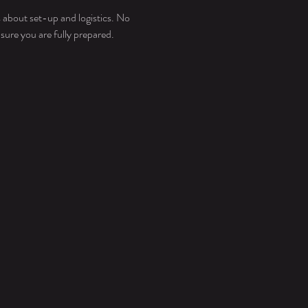
about set-up and logistics. No 
ure you are fully prepared. 