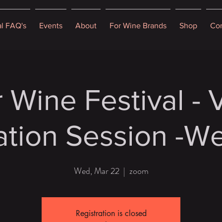
al FAQ's
Events
About
For Wine Brands
Shop
Con
 Wine Festival -
ation Session -We
Wed, Mar 22
  |  
zoom
Registration is closed