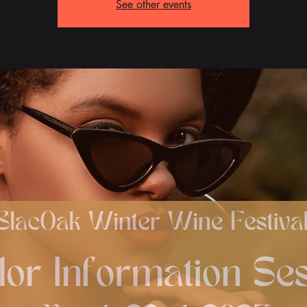
See other events