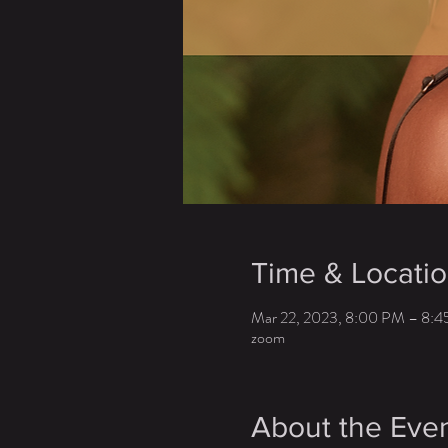
Time & Locati
Mar 22, 2023, 8:00 PM – 8:
zoom
About the Eve