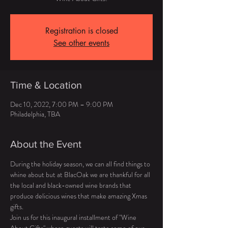
Registration is closed
See other events
Time & Location
Dec 10, 2022, 7:00 PM – 9:00 PM
Philadelphia, TBA
About the Event
During the holiday season, we can all find things to 
whine about but at BlacOak we are thankful for all 
the local and black-owned wine brands that 
produce delicious wines that make amazing Xmas 
gifts. 
Join us for this inaugural installment of "Wine 