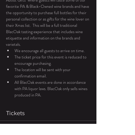
About Gifts" where guests will taste some of our 
favorite PA & Black-Owned wine brands and have 
the opportunity to purchase full bottles for their 
personal collection or as gifts for the wine lover on 
their Xmas list.  This will be a full traditional 
BlacOak tasting experience that includes wine 
etiquette and information on the brands and 
varietals. 
We encourage all guests to arrive on time.
The ticket price for this event is reduced to 
encourage purchasing.
The location will be sent with your 
confirmation email. 
All BlacOak events are done in accordance 
with PA liquor laws. BlacOak only sells wines 
produced in PA. 
Tickets
Sale ended