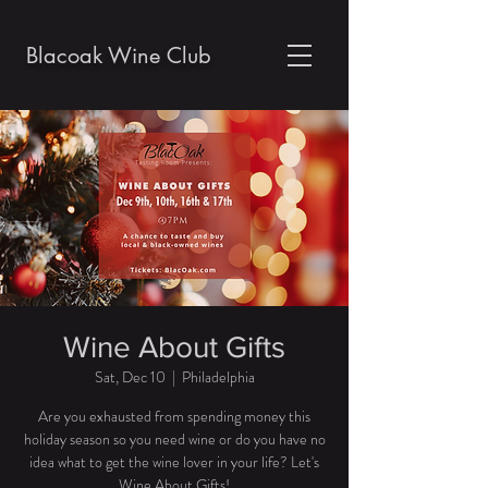
Blacoak Wine Club
Wine About Gifts
Sat, Dec 10
  |  
Philadelphia
Are you exhausted from spending money this
holiday season so you need wine or do you have no
idea what to get the wine lover in your life? Let's
Wine About Gifts!