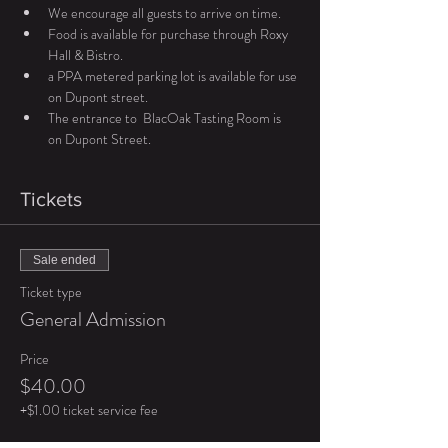
We encourage all guests to arrive on time. 
Food is available for purchase through Roxy 
Hall & Bistro. 
a PPA metered parking lot is available for use 
on Dupont street. 
The entrance to  BlacOak Tasting Room is 
on Dupont Street. 
Tickets
Sale ended
Ticket type
General Admission
Price
$40.00
+$1.00 ticket service fee