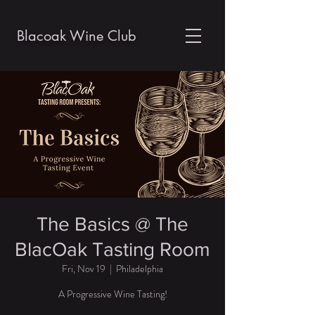
Blacoak Wine Club
The Basics @ The
BlacOak Tasting Room
Fri, Nov 19
  |  
Philadelphia
A Progressive Wine Tasting!