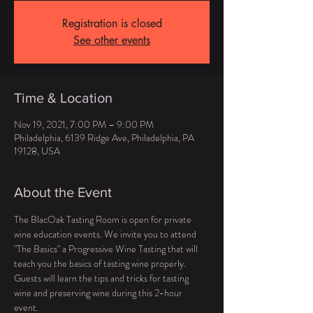
Registration is closed
See other events
Time & Location
Nov 19, 2021, 7:00 PM – 9:00 PM
Philadelphia, 6139 Ridge Ave, Philadelphia, PA
19128, USA
About the Event
The BlacOak Tasting Room is open for private 
wine education events. We invite you to attend 
"The Basics" a Progressive Wine Tasting that will 
teach you the basics of tasting wine properly. 
Guests will learn the tips and tricks for tasting 
wine and preserving wine during this 2-hour 
event. 