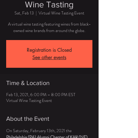
Wine Tasting
Sat, Feb 13
  |  
Virtual Wine Tasting Event
A virtual wine tasting featuring wines from black-
owned wine brands from around the globe.
Registration is Closed
See other events
Time & Location
Feb 13, 2021, 6:00 PM – 8:00 PM EST
Virtual Wine Tasting Event
About the Event
On Saturday, February 13th, 2021 the 
Philadelphia (PA) Alumni Chapter of KAΨ (NE)