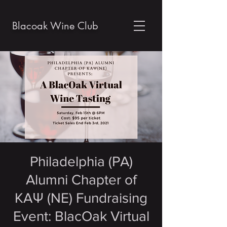
Blacoak Wine Club
Philadelphia (PA)
Alumni Chapter of
KAΨ (NE) Fundraising
Event: BlacOak Virtual