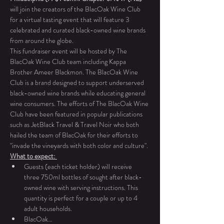
will join the creators of the BlacOak Wine Club 
for a virtual tasting event that will feature 3 
celebrated and curated black-owned wine brands 
from around the globe. 
This fundraiser event will be hosted by The 
BlacOak Wine Club team including Kappa 
Brother Ameer Blackmon. The BlacOak Wine 
Club is a brand designed to support underserved 
black-owned wine brands while educating general 
wine consumers. The efforts of The BlacOak Wine 
Club have been featured in popular publications 
such as JetBlack Travel & Travel Noir who both 
hailed the team of BlacOak for their efforts to 
"invade the vineyards with both color and culture". 
What to expect: 
Guests (each ticket holder) will receive 
three 750ml bottles of sought after black-
owned wine with serving instructions. This 
quantity is perfect for a couple or up to 4 
adult households. 
BlacOak…