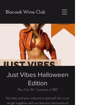
Blacoak Wine Club
Just Vibes Halloween
Edition
Thu, Oct 26
  |  
Location is TBD
No class, and your costume is optional! Join us as
we get together with our favorite community of