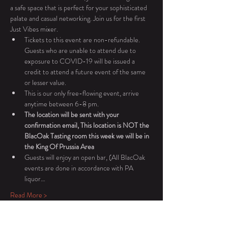
a safe space that is perfect for your sophisticated 
palate and casual networking. Join us for the first 
Just Vibes mixer. 
Tickets to this event are non-refundable. 
Guests who are unable to attend due to 
exposure to COVID-19 will be issued a 
credit to attend a future event of the same 
or lesser value.
This is our only free-flowing event, arrive 
anytime between 6-8 pm. 
The location will be sent with your 
confirmation email, This location is NOT the 
BlacOak Tasting room this week we will be in 
the King Of Prussia Area
Guests will enjoy an open bar, (All BlacOak 
events are done in accordance with PA 
liquor…
Read More >
Tickets