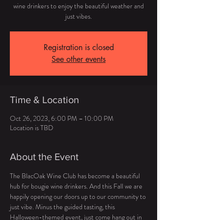
wine drinkers to enjoy the beautiful weather and
just vibes.
Registration is closed
See other events
Time & Location
Oct 26, 2023, 6:00 PM – 10:00 PM
Location is TBD
About the Event
The BlacOak Wine Club has become a beautiful 
hub for bougie wine drinkers. And this Fall we are 
happily opening our doors up to our community to 
just vibe. Minus the guided tasting, this 
Halloween-themed event, just come hang out in 