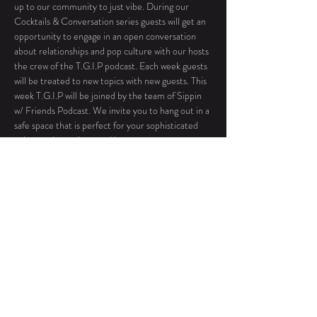
up to our community to just vibe. During our 
Cocktails & Conversation series guests will get an 
opportunity to engage in an open conversation 
about relationships and pop culture with our hosts 
the crew of the T.G.I.P podcast. Each week guests 
will be treated to new topics with new guests. This 
week T.G.I.P will be joined by the team of Sippin 
w/ Friends Podcast. We invite you to hang out in a 
safe space that is perfect for your sophisticated 
palate and casual networking.
No outside food or beverages permitted 
during this event.
Roxy Hall & Bistro will be open until 9pm for 
all food orders. 
This is our only free-flowing event, arrive 
anytime between 7-11:30 pm. 
The location will be sent with your 
confirmation…
Read More >