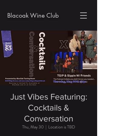
Blacoak Wine Club
Just Vibes Featuring:
Cocktails &
Conversation
Thu, May 30
  |  
Location is TBD