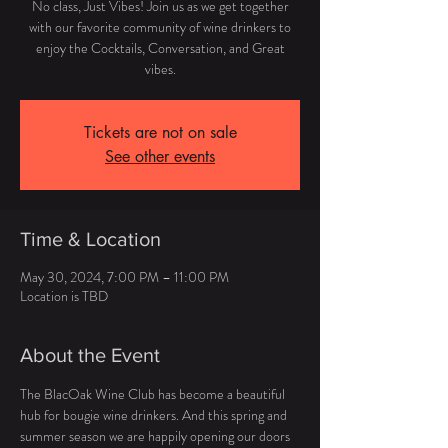
No class, Just Vibes! Join us as we get together
with our favorite community of wine drinkers to
enjoy the Cocktails, Conversation, and Great
vibes.
Tickets are not on sale
See other events
Time & Location
May 30, 2024, 7:00 PM – 11:00 PM
Location is TBD
About the Event
The BlacOak Wine Club has become a beautiful 
hub for bougie wine drinkers. And this spring and 
summer season we are happily opening our doors 