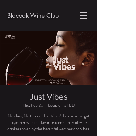
Blacoak Wine Club
Just Vibes
Thu, Feb 20
  |  
Location is TBD
No class, No theme, Just Vibes! Join us as we get
together with our favorite community of wine
drinkers to enjoy the beautiful weather and vibes.