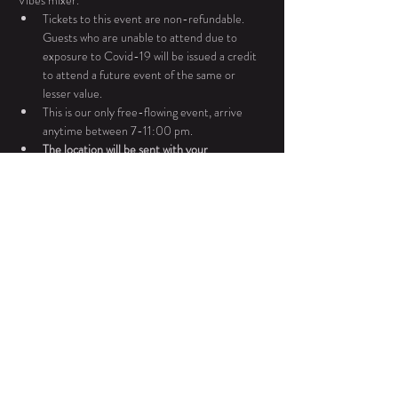
Vibes mixer. 
Tickets to this event are non-refundable. 
Guests who are unable to attend due to 
exposure to Covid-19 will be issued a credit 
to attend a future event of the same or 
lesser value.
This is our only free-flowing event, arrive 
anytime between 7-11:00 pm. 
The location will be sent with your 
confirmation email
All BlacOak events are done in accordance 
with PA liquor laws. BlacOak only sells wines 
produced in PA.
For any additional questions or concerns please 
contact Ebonie Dukes at 267.983.7815.
Share This Event