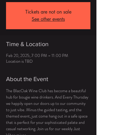
Tickets are not on sale
See other events
Time & Location
Feb 20, 2025, 7:00 PM – 11:00 PM
Location is TBD
About the Event
The BlacOak Wine Club has become a beautiful 
hub for bougie wine drinkers. And Every Thursday  
we happily open our doors up to our community 
to just vibe. Minus the guided tasting, and the 
themed event, just come hang out in a safe space 
that is perfect for your sophisticated palate and 
casual networking. Join us for our weekly Just 