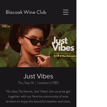
Blacoak Wine Club
Just Vibes
Thu, Sep 26
  |  
Location is TBD
No class, No theme, Just Vibes! Join us as we get
together with our favorite community of wine
drinkers to enjoy the beautiful weather and vibes.