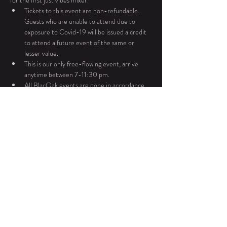
for the first just vibes mixer. 
Tickets to this event are non-refundable. 
Guests who are unable to attend due to 
exposure to Covid-19 will be issued a credit 
to attend a future event of the same or 
lesser value.
This is our only free-flowing event, arrive 
anytime between 7-11:30 pm. 
All BlacOak events are done in accordance 
with PA liquor laws. BlacOak only sells wines 
produced in PA.
For any additional questions or concerns please 
contact Ebonie Dukes at 267.983.7815.
Read More >
Share This Event