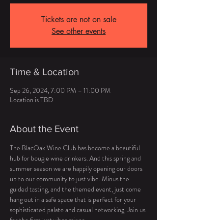
Tickets are not on sale
See other events
Time & Location
Sep 26, 2024, 7:00 PM – 11:00 PM
Location is TBD
About the Event
The BlacOak Wine Club has become a beautiful 
hub for bougie wine drinkers. And this spring and 
summer season we are happily opening our doors 
up to our community to just vibe. Minus the 
guided tasting, and the themed event, just come 
hang out in a safe space that is perfect for your 
sophisticated palate and casual networking. Join us 