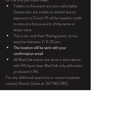
for the first just vibes mixer. 
Tickets to this event are non-refundable. 
Guests who are unable to attend due to 
exposure to Covid-19 will be issued a credit 
to attend a future event of the same or 
lesser value.
This is our only free-flowing event, arrive 
anytime between 7-11:30 pm. 
The location will be sent with your 
confirmation email
All BlacOak events are done in accordance 
with PA liquor laws. BlacOak only sells wines 
produced in PA.
For any additional questions or concerns please 
contact Ebonie Dukes at 267.983.7815.
Tickets
Sale ended
Ticket type