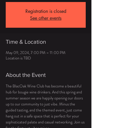
Registration is closed
See other events
Time & Location
May 09, 2024, 7:00 PM – 11:00 PM
Location is TBD
About the Event
The BlacOak Wine Club has become a beautiful 
hub for bougie wine drinkers. And this spring and 
summer season we are happily opening our doors 
up to our community to just vibe. Minus the 
guided tasting, and the themed event, just come 
hang out in a safe space that is perfect for your 
sophisticated palate and casual networking. Join us 