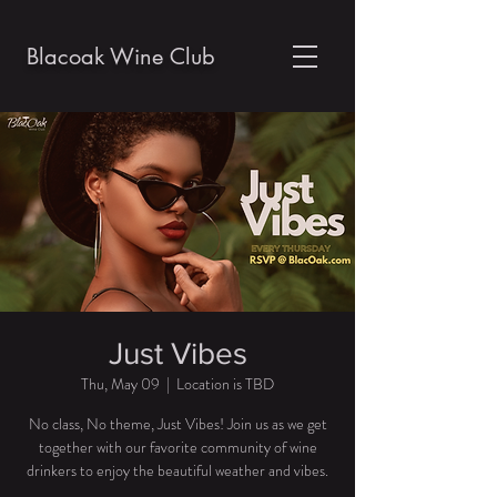
Blacoak Wine Club
Just Vibes
Thu, May 09
  |  
Location is TBD
No class, No theme, Just Vibes! Join us as we get
together with our favorite community of wine
drinkers to enjoy the beautiful weather and vibes.