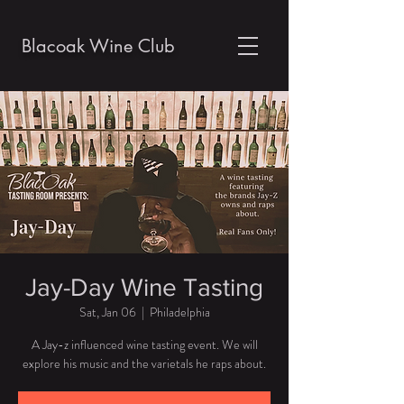
Blacoak Wine Club
Jay-Day Wine Tasting
Sat, Jan 06
  |  
Philadelphia
A Jay-z influenced wine tasting event. We will
explore his music and the varietals he raps about.