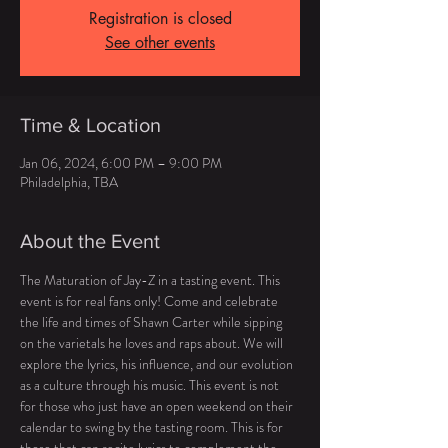
Registration is closed
See other events
Time & Location
Jan 06, 2024, 6:00 PM – 9:00 PM
Philadelphia, TBA
About the Event
The Maturation of Jay-Z in a tasting event. This 
event is for real fans only! Come and celebrate 
the life and times of Shawn Carter while sipping 
on the varietals he loves and raps about. We will 
explore the lyrics, his influence, and our evolution 
as a culture through his music. This event is not 
for those who just have an open weekend on their 
calendar to swing by the tasting room. This is for 