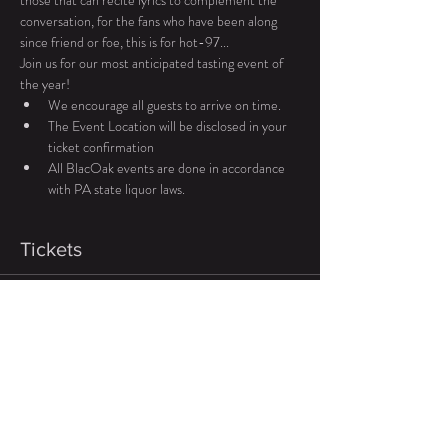
those that can recite lyrics to complement the 
conversation, for the fans who have been along 
since friend or foe, this is for hot-97... 
Join us for our most anticipated tasting event of 
the year! 
We encourage all guests to arrive on time.
The Event Location will be disclosed in your 
ticket confirmation 
All BlacOak events are done in accordance 
with PA state liquor laws.
Tickets
Sale ended
Ticket type
General Admission
Price
$99.00