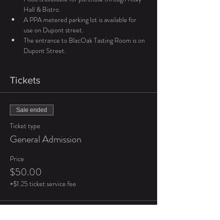
Hall & Bistro.
A PPA metered parking lot is available for 
use on Dupont street.
The entrance to BlacOak Tasting Room is on 
Dupont Street.
Tickets
Sale ended
Ticket type
General Admission
Price
$50.00
+$1.25 ticket service fee
Sale ended