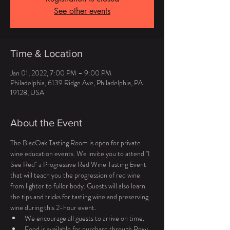
See other events
Time & Location
Jan 01, 2022, 7:00 PM – 9:00 PM
Philadelphia, 6139 Ridge Ave, Philadelphia, PA
19128, USA
About the Event
The BlacOak Tasting Room is open for private 
wine education events. We invite you to attend "I 
See Red" a Progressive Red Wine Tasting Event 
that will teach you the progression of red wine 
from lighter to fuller body. Guests will also learn 
the tips and tricks for tasting wine and preserving 
wine during this 2-hour event.
We encourage all guests to arrive on time.
Food is available for purchase through Roxy 