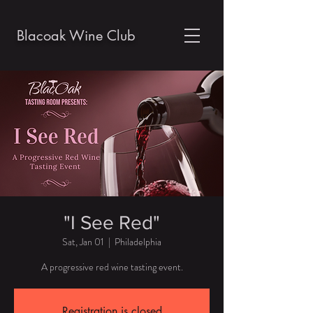
Blacoak Wine Club
"I See Red"
Sat, Jan 01
  |  
Philadelphia
A progressive red wine tasting event.
Registration is closed