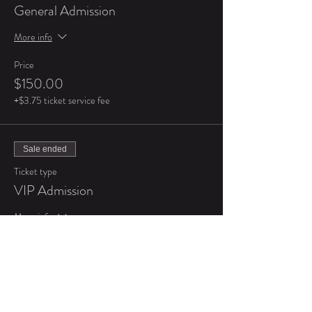
General Admission
More info
Price
$150.00
+$3.75 ticket service fee
Sale ended
Ticket type
VIP Admission
More info
Price
$250.00
+$6.25 ticket service fee