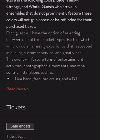
attire in the following colors: Blue, Yellow, 
Orange, and White. Guests who arrive in 
ensembles that do not prominently feature these 
colors will not gain access or be refunded for their 
purchased ticket. 
Each guest will have the option of selecting 
between one of three ticket types. Each of which 
will provide an amazing experience that is steeped 
in quality, customer service, and great vibes. 
This event will feature tons of entertainment, 
activities, photographable moments, and wine-
centric installations such as: 
Live band, featured artists, and a DJ 
Read More >
Tickets
Sale ended
Ticket type