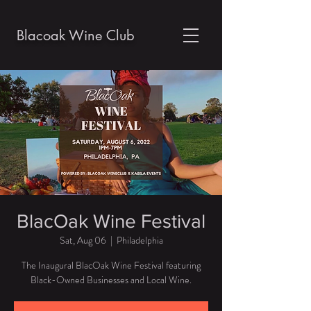
Blacoak Wine Club
BlacOak Wine Festival
Sat, Aug 06
  |  
Philadelphia
The Inaugural BlacOak Wine Festival featuring
Black-Owned Businesses and Local Wine.