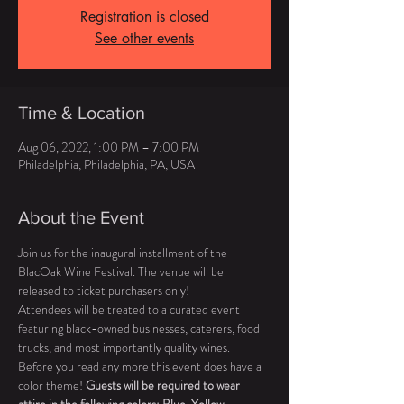
Registration is closed
See other events
Time & Location
Aug 06, 2022, 1:00 PM – 7:00 PM
Philadelphia, Philadelphia, PA, USA
About the Event
Join us for the inaugural installment of the 
BlacOak Wine Festival. The venue will be 
released to ticket purchasers only! 
Attendees will be treated to a curated event 
featuring black-owned businesses, caterers, food 
trucks, and most importantly quality wines. 
Before you read any more this event does have a 
color theme! 
Guests will be required to wear 