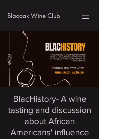
Blacoak Wine Club
BlacHistory- A wine
tasting and discussion
about African
Americans' influence