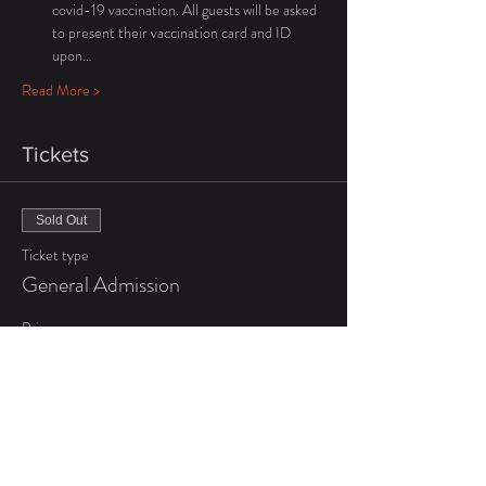
covid-19 vaccination. All guests will be asked 
to present their vaccination card and ID 
upon…
Read More >
Tickets
Sold Out
Ticket type
General Admission
Price
$65.00
+$1.63 ticket service fee
Sold Out