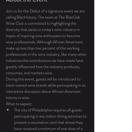
Join us for the Debut of a signature event we are 
calling BlacHistory. The team at The BlacOak 
Wine Club is committed to highlighting the 
diversity that exists in today's wine industry in 
hopes of inspiring wine enthusiasts to become 
wine professionals. Although African Americans 
make up less than two percent of the working 
professionals in the wine industry, like many other 
industries the contributions we have made have 
greatly influenced how the industry produces, 
consumes, and markets wine. 
During this event, guests will be introduced to 
black-owned wine brands while participating in an 
interactive discussion about African American 
history in wine. 
What to expect: 
The city of Philadelphia requires all guests 
participating in any indoor dining activities to 
present a vaccination card that shows they 
have received a minimum of one dose of a 