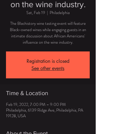
on the wine industry.
Sat, Feb 19
  |  
Philadelphia
The Blachistory wine tasting event will feature
Black-owned wines while engaging guests in an
intimate discussion about African Americans'
influence on the wine industry.
Registration is closed
See other events
Time & Location
Feb 19, 2022, 7:00 PM – 9:00 PM
Philadelphia, 6139 Ridge Ave, Philadelphia, PA
19128, USA
About the Event