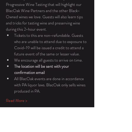
Progressive Wine Tasting that will highlight our 
BlacOak Wine Partners and the other Black-
Owned wines we love. Guests will also learn tips 
and tricks for tasting wine and preserving wine 
during this 2-hour event.
Tickets to this are non-refundable. Guests 
who are unable to attend due to exposure to 
Covid-19 will be issued a credit to attend a 
future event of the same or lesser value.
We encourage all guests to arrive on time.
The location will be sent with your 
confirmation email
All BlacOak events are done in accordance 
with PA liquor laws. BlacOak only sells wines 
produced in PA.
Read More >
Tickets