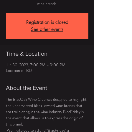
wine brands.
Registration is closed
See other events
Time & Location
Jun 30, 2023, 7:00 PM – 9:00 PM
Location is TBD
About the Event
The BlacOak Wine Club was designed to highlight 
the underserved black-owned wine brands that 
are trailblazing in the wine industry BlacFriday is 
the event that allows us to express the origin of 
this brand. 
 We invite you to attend "BlacFriday" a 