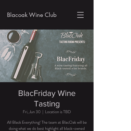
Blacoak Wine Club
BlacFriday Wine
Tasting
Fri, Jun 30
  |  
Location is TBD
All Black Everything! The team at BlacOak will be
doing what we do best highlight all black-owned