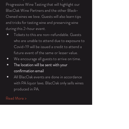
Progressive Wine Tasting that will highlight our 
BlacOak Wine Partners and the other Black-
Owned wines we love. Guests will also learn tips 
and tricks for tasting wine and preserving wine 
during this 2-hour event.
Tickets to this are non-refundable. Guests 
who are unable to attend due to exposure to 
Covid-19 will be issued a credit to attend a 
future event of the same or lesser value.
We encourage all guests to arrive on time.
The location will be sent with your 
confirmation email
All BlacOak events are done in accordance 
with PA liquor laws. BlacOak only sells wines 
produced in PA.
Read More >
Tickets