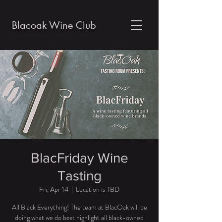
Blacoak Wine Club
BlacFriday Wine
Tasting
Fri, Apr 14
  |  
Location is TBD
All Black Everything! The team at BlacOak will be
doing what we do best highlight all black-owned