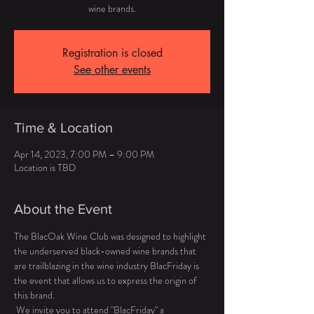
wine brands.
Registration is closed
See other events
Time & Location
Apr 14, 2023, 7:00 PM – 9:00 PM
Location is TBD
About the Event
The BlacOak Wine Club was designed to highlight 
the underserved black-owned wine brands that 
are trailblazing in the wine industry BlacFriday is 
the event that allows us to express the origin of 
this brand. 
 We invite you to attend "BlacFriday" a 